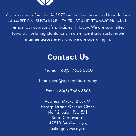
Agromate was founded in 1979 on the time honoured foundations
of AMBITION, SUSTAINABILITY, TRUST AND TEAMWORK, which
remain our company’s principles till today. We are committed
towards nurturing plantations in an efficient and sustainable
manner across every land we are operating in.
Contact Us
Phone:
+60(3) 7666 8800
Email:
enq@agromate.com.my
Fax : +60(3) 7666 8808
Address: M-3-3, Block M,
Encorp Strand Garden Office,
No.12, Jalan PJU 5/1,
Kota Damansara,
47810 Petaling Jaya,
Selangor, Malaysia