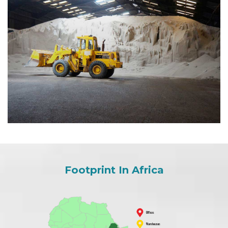
Footprint In Africa