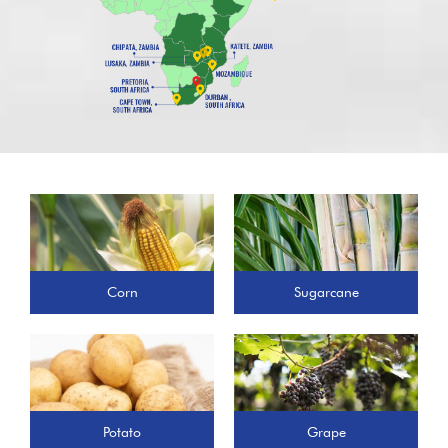
Corn
Sugarcane
Potato
Grape