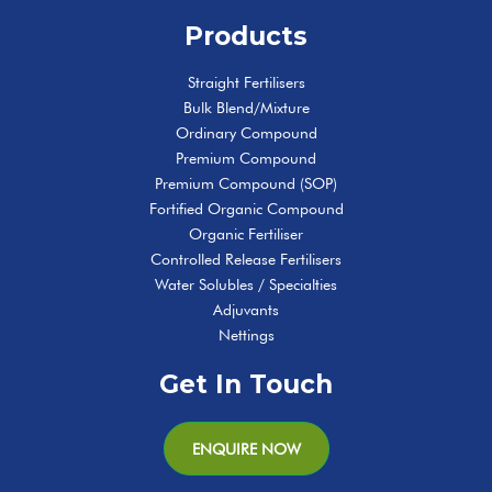
Products
Straight Fertilisers
Bulk Blend/Mixture
Ordinary Compound
Premium Compound
Premium Compound (SOP)
Fortified Organic Compound
Organic Fertiliser
Controlled Release Fertilisers
Water Solubles / Specialties
Adjuvants
Nettings
Get In Touch
ENQUIRE NOW