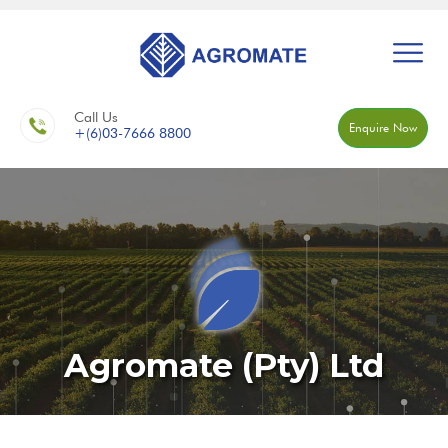
Call Us
Enquire Now
+(6)03-7666 8800
Agromate (Pty) Ltd