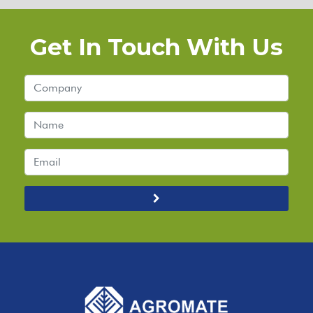
Get In Touch With Us