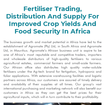
Fertiliser Trading,
Distribution And Supply For
Improved Crop Yields And
Food Security In Africa
The business growth and market potential in Africa have led to the
establishment of Agromate (Pty) Ltd, in South Africa and Agromate
Ltd, in Mauritius. Agromate’s African business unit is aspire to be
one of Africa’s most reputable and competitive traders, importers
and wholesale distributors of high-quality fertilisers to various
agricultural estates, commercial farmers and small-scale farmers.
Our African office also distributes high quality water-soluble
fertilisers under the Ag-tech brand for fertigation, hydroponic and
foliar applications. With extensive warehousing facilities and logistic
partners across Africa, our customers are assured of timely delivery
and availability of their supplies at all times. Our group’s vast
international purchasing and marketing network will also benefit our
customers in Africa as they can get the best prices for their
agricultural inputs, which will in turn contribute to their profitability.