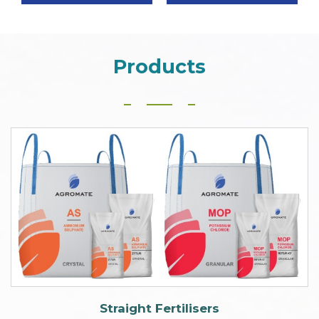
Products
Straight Fertilisers