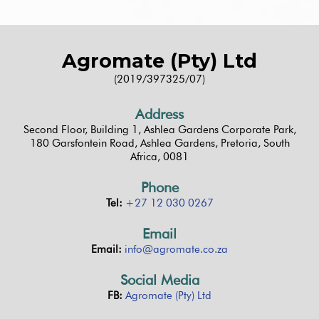
Agromate (Pty) Ltd
(2019/397325/07)
Address
Second Floor, Building 1, Ashlea Gardens Corporate Park,
180 Garsfontein Road, Ashlea Gardens, Pretoria, South
Africa, 0081
Phone
Tel:
+27 12 030 0267
Email
Email:
info@agromate.co.za
Social Media
FB:
Agromate (Pty) Ltd