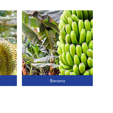
Banana