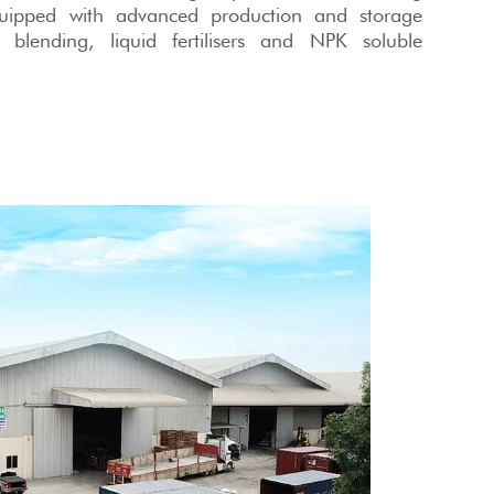
quipped with advanced production and storage
lk blending, liquid fertilisers and NPK soluble