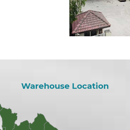
Warehouse Location