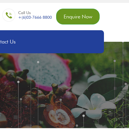
Call Us
Enquire Now
+(6)03-7666 8800
tact Us