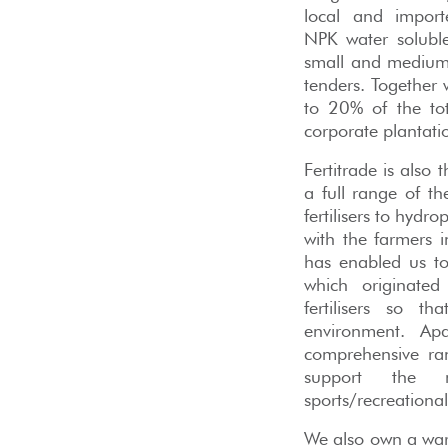
local and import
NPK water soluble f
small and medium 
tenders. Together
to 20% of the tota
corporate plantati
Fertitrade is also
a full range of t
fertilisers to hydr
with the farmers
has enabled us to 
which originated
fertilisers so th
environment. Apa
comprehensive ran
support the n
sports/recreational
We also own a ware