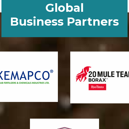
Global
Business Partners