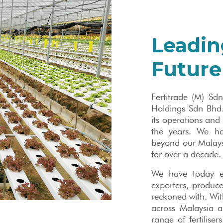
Leadin
Future
Fertitrade (M) Sd
Holdings Sdn Bhd.
its operations and
the years. We ha
beyond our Malaysi
for over a decade.
We have today e
exporters, producer
reckoned with. Wit
across Malaysia 
range of fertiliser