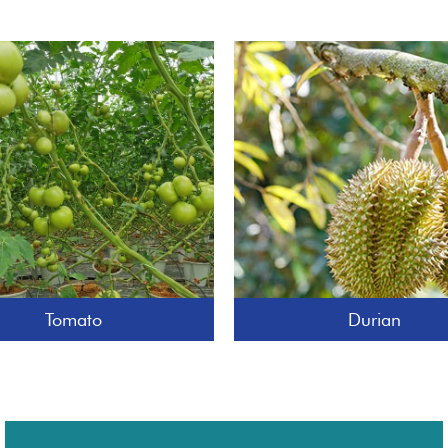
Tomato
Durian