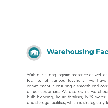
Warehousing Faci
With our strong logistic presence as well 
facilities at various locations, we have
commitment in ensuring a smooth and consist
all our customers. We also own a warehou
bulk blending, liquid fertiliser, NPK water s
and storage facilities, which is strategically 