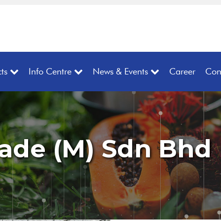
ts
Info Centre
News & Events
Career
Con
rade (M) Sdn Bhd