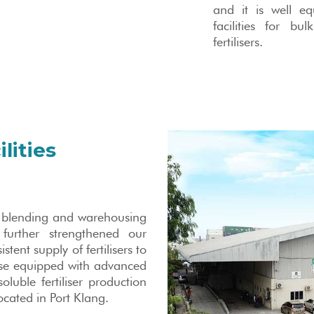
and it is well e
facilities for bu
fertilisers.
lities
as blending and warehousing
 further strengthened our
ent supply of fertilisers to
se equipped with advanced
oluble fertiliser production
located in Port Klang.