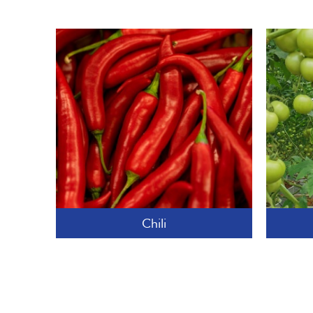
Chili