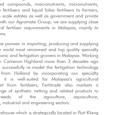
ed compounds, macronutrients, micronutrients,
ertilisers and liquid foliar fertilisers to farmers,
scale estates as well as government and private
 with our Agromate Group, we are supplying close
l fertiliser requirements in Malaysia, mainly to
ons.
 the pioneer in importing, producing and supplying
he world most renowned and top quality specialty
oponic and fertigation growers in Malaysia. Working
 in Cameron Highland more than 3 decades ago
successfully re-model the fertigation technology
 from Holland by incorporating our specialty
at it is well-suited for Malaysia’s agricultural
rt from fertilisers, Fertitrade also markets a
ge of synthetic netting and related products to
eeds of the agriculture, aquaculture,
, industrial and engineering sectors.
house which is strategically located in Port Klang