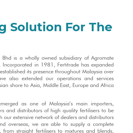
g Solution For The
n Bhd is a wholly owned subsidiary of Agromate
 Incorporated in 1981, Fertitrade has expanded
 established its presence throughout Malaysia over
ve also extended our operations and services
an shore to Asia, Middle East, Europe and Africa
merged as one of Malaysia’s main importers,
s and distributors of high quality fertilisers to be
h our extensive network of dealers and distributors
and overseas, we are able to supply a complete
s, from straight fertilisers to mixtures and blends,