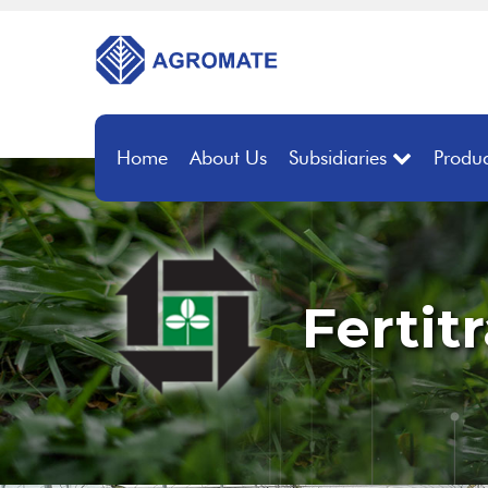
Home
About Us
Subsidiaries
Produc
Fertit