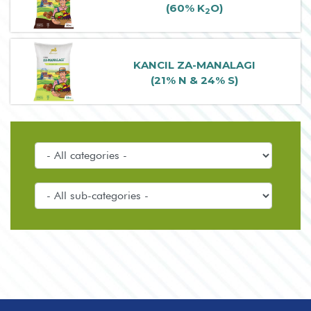
(60% K
O)
2
KANCIL ZA-MANALAGI
(21% N & 24% S)