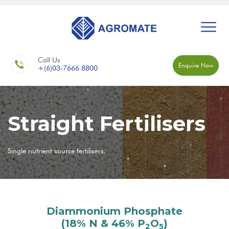
Call Us
Enquire Now
+(6)03-7666 8800
Straight Fertilisers
Single nutrient source fertilisers.
Diammonium Phosphate
(18% N & 46% P
O
)
2
5