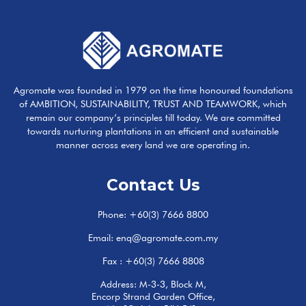
Agromate was founded in 1979 on the time honoured foundations
of AMBITION, SUSTAINABILITY, TRUST AND TEAMWORK, which
remain our company’s principles till today. We are committed
towards nurturing plantations in an efficient and sustainable
manner across every land we are operating in.
Contact Us
Phone:
+60(3) 7666 8800
Email:
enq@agromate.com.my
Fax : +60(3) 7666 8808
Address: M-3-3, Block M,
Encorp Strand Garden Office,