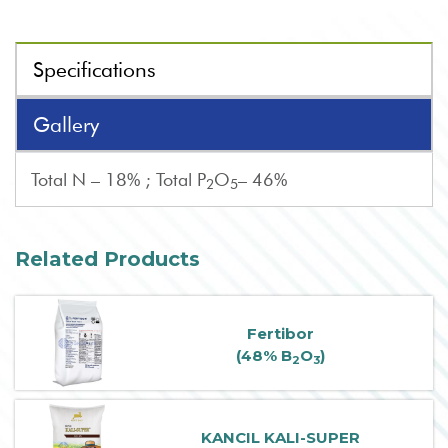
Specifications
Gallery
Total N – 18% ; Total P
O
– 46%
2
5
Related Products
Fertibor
(48% B
O
)
2
3
KANCIL KALI-SUPER