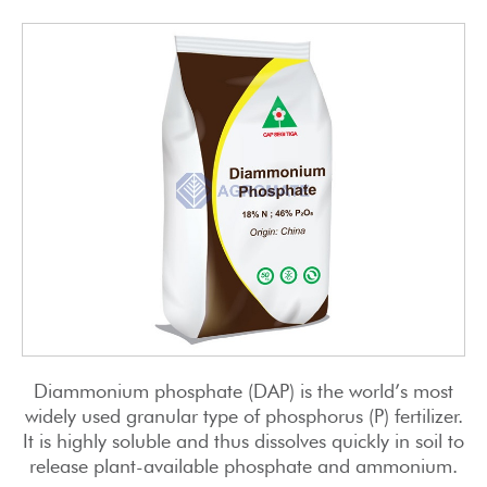
Diammonium phosphate (DAP) is the world’s most
widely used granular type of phosphorus (P) fertilizer.
It is highly soluble and thus dissolves quickly in soil to
release plant-available phosphate and ammonium.