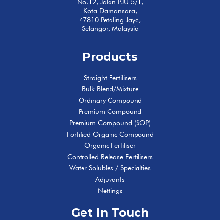
No.12, Jalan PJU 5/1,
Kota Damansara,
47810 Petaling Jaya,
Selangor, Malaysia
Products
Straight Fertilisers
Bulk Blend/Mixture
Ordinary Compound
Premium Compound
Premium Compound (SOP)
Fortified Organic Compound
Organic Fertiliser
Controlled Release Fertilisers
Water Solubles / Specialties
Adjuvants
Nettings
Get In Touch