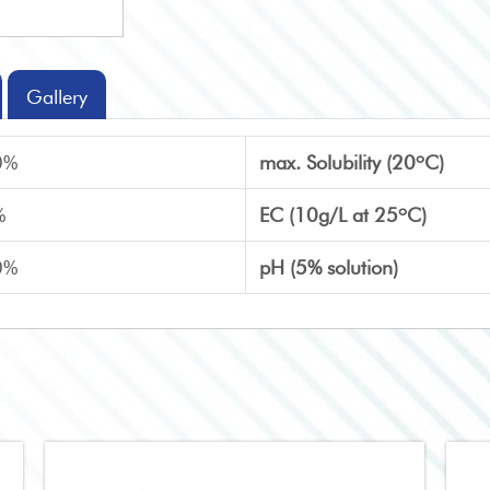
Gallery
o
0%
max. Solubility (20
C)
o
%
EC (10g/L at 25
C)
0%
pH (5% solution)