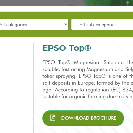
EPSO Top®
EPSO Top® Magnesium Sulphate Hept
soluble, fast acting Magnesium and Sulph
foliar spraying. EPSO Top® is one of t
salt deposits in Europe, formed by the 
ago. According to regulation (EC) 8
suitable for organic farming due to its
DOWNLOAD BROCHURE