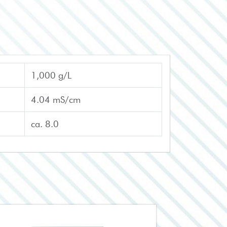
1,000 g/L
4.04 mS/cm
ca. 8.0