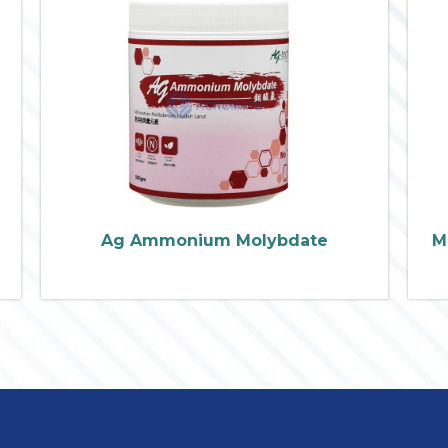
Ag Ammonium Molybdate
M