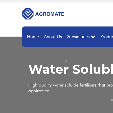
Home
About Us
Subsidiaries
Produc
Water Solubl
High quality water soluble fertilisers that pr
application.