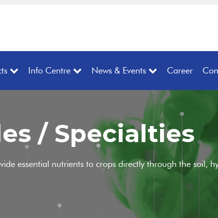
ts
Info Centre
News & Events
Career
Con
es / Specialties
ovide essential nutrients to crops directly through the soil,