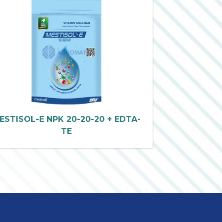
ESTISOL-E NPK 20-20-20 + EDTA-
TE