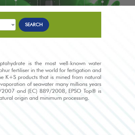
SEARCH
ahydrate is the most well-known water
ur fertiliser in the world for fertigation and
he K+S products that is mined from natural
evaporation of seawater many millions years
34/2007 and (EC) 889/2008, EPSO Top® is
 natural origin and minimum processing.