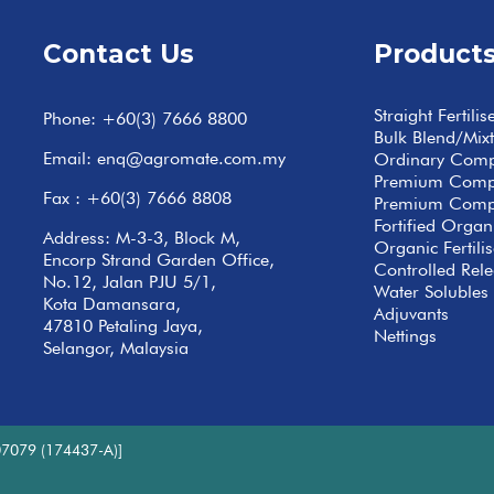
Contact Us
Product
Straight Fertilis
Phone:
+60(3) 7666 8800
Bulk Blend/Mix
Email:
enq@agromate.com.my
Ordinary Com
Premium Com
Fax : +60(3) 7666 8808
Premium Comp
Fortified Org
Address: M-3-3, Block M,
Organic Fertilis
Encorp Strand Garden Office,
Controlled Relea
No.12, Jalan PJU 5/1,
Water Solubles 
Kota Damansara,
Adjuvants
47810 Petaling Jaya,
Nettings
Selangor, Malaysia
7079 (174437-A)]