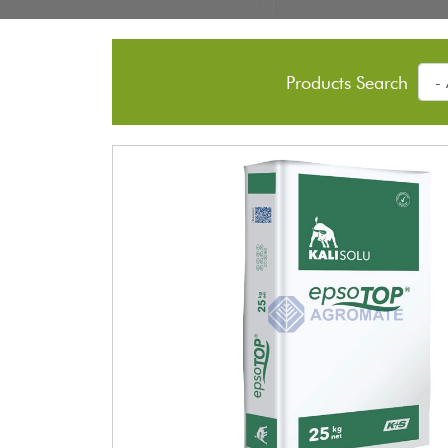
Products Search