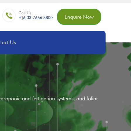
Call Us
Enquire Now
+(6)03-7666 8800
tact Us
 hydroponic and fertigation systems, and foliar