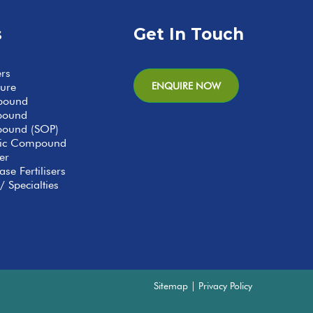
s
Get In Touch
ers
ENQUIRE NOW
ture
pound
pound
ound (SOP)
anic Compound
er
se Fertilisers
/ Specialties
Sitemap
|
Privacy Policy