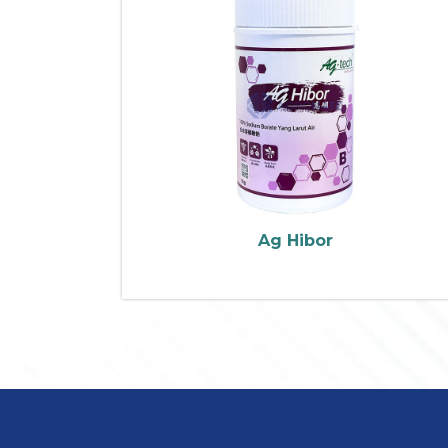
Ag Hibor