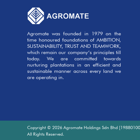
Agromate was founded in 1979 on the
time honoured foundations of AMBITION,
SUSTAINABILITY, TRUST AND TEAMWORK,
which remain our company’s principles till
today. We are committed towards
nurturing plantations in an efficient and
sustainable manner across every land we
are operating in.
Copyright © 2026 Agromate Holdings Sdn Bhd [19880100
All Rights Reserved.