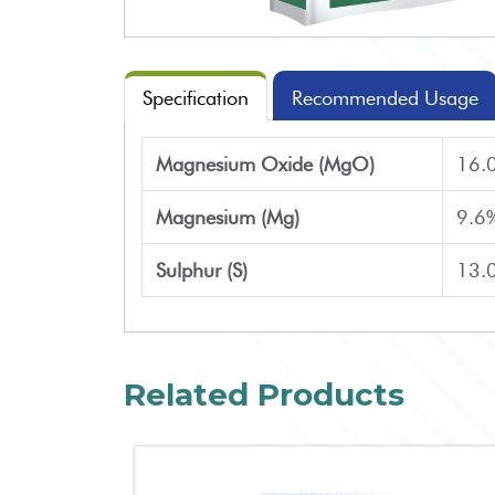
Specification
Recommended Usage
Magnesium Oxide (MgO)
16.
Magnesium (Mg)
9.6
Sulphur (S)
13.
Related Products