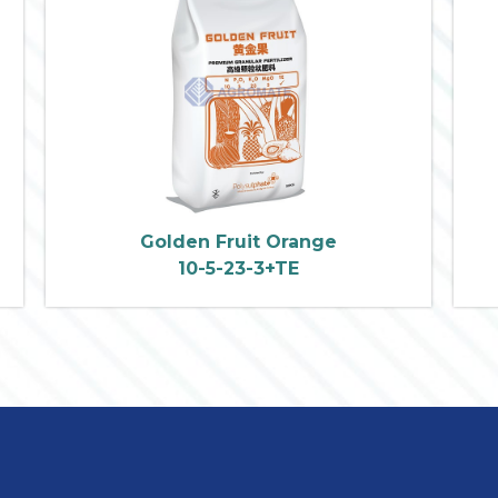
Golden Fruit Orange
10-5-23-3+TE