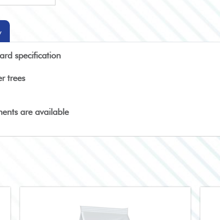
y
rd specification
r trees
ments are available