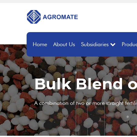
Home
About Us
Subsidiaries
Produc
Bulk Blend o
A combination of two or more straight fertil