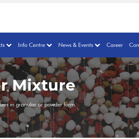
ts
Info Centre
News & Events
Career
Con
r Mixture
isers in granular or powder form.