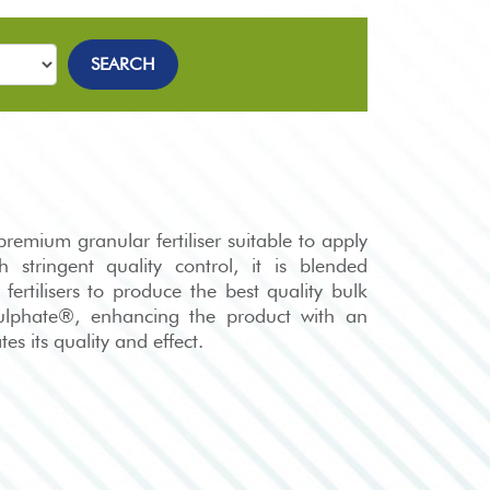
SEARCH
emium granular fertiliser suitable to apply
 stringent quality control, it is blended
 fertilisers to produce the best quality bulk
sulphate®, enhancing the product with an
es its quality and effect.