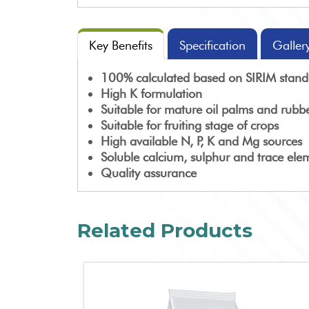
Key Benefits
Specification
Galler
100% calculated based on SIRIM standa
High K formulation
Suitable for mature oil palms and rubbe
Suitable for fruiting stage of crops
High available N, P, K and Mg sources
Soluble calcium, sulphur and trace ele
Quality assurance
Related Products