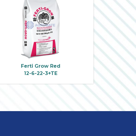
Ferti Grow Red
12-6-22-3+TE