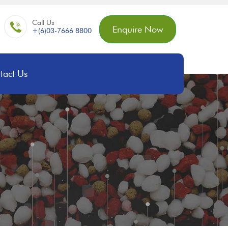
Call Us
Enquire Now
+(6)03-7666 8800
tact Us