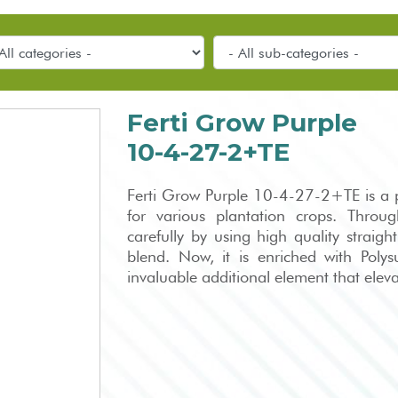
Ferti Grow Purple
10-4-27-2+TE
Ferti Grow Purple 10-4-27-2+TE is a pr
for various plantation crops. Through
carefully by using high quality straight
blend. Now, it is enriched with Poly
invaluable additional element that elevat