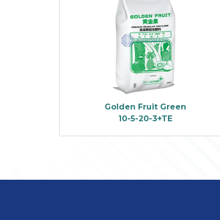
Golden Fruit Green
10-5-20-3+TE