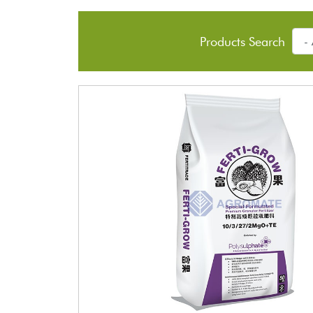
Products Search