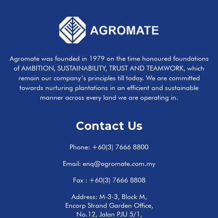
Agromate was founded in 1979 on the time honoured foundations
of AMBITION, SUSTAINABILITY, TRUST AND TEAMWORK, which
remain our company’s principles till today. We are committed
towards nurturing plantations in an efficient and sustainable
manner across every land we are operating in.
Contact Us
Phone:
+60(3) 7666 8800
Email:
enq@agromate.com.my
Fax : +60(3) 7666 8808
Address: M-3-3, Block M,
Encorp Strand Garden Office,
No.12, Jalan PJU 5/1,