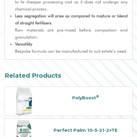
to its cheaper processing cost as it does not undergo any
chemical process.
Less segregation will arise as compared to mixture or blend
of straight fertilisers
Raw materials are pre-mixed before compaction and
granulation.
Versatility
Bespoke formula can be manufactured to suit estate’s need.
Related Products
®
PolyBoost
Perfect Palm 10-5-21-2+TE