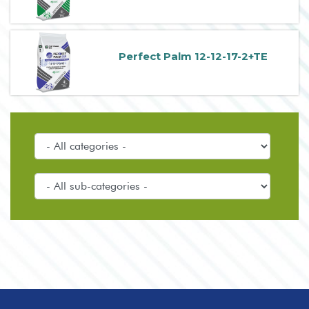
Perfect Palm 12-12-17-2+TE