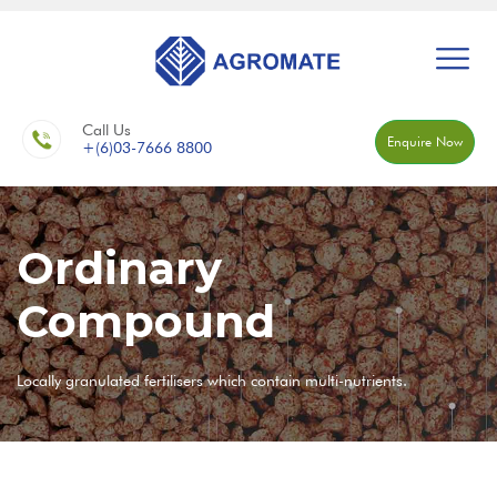
Call Us
Enquire Now
+(6)03-7666 8800
Ordinary
Compound
Locally granulated fertilisers which contain multi-nutrients.