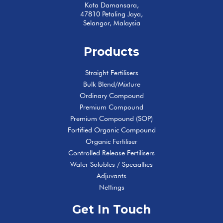
Kota Damansara,
47810 Petaling Jaya,
Selangor, Malaysia
Products
Straight Fertilisers
Bulk Blend/Mixture
Ordinary Compound
Premium Compound
Premium Compound (SOP)
Fortified Organic Compound
Organic Fertiliser
Controlled Release Fertilisers
Water Solubles / Specialties
Adjuvants
Nettings
Get In Touch