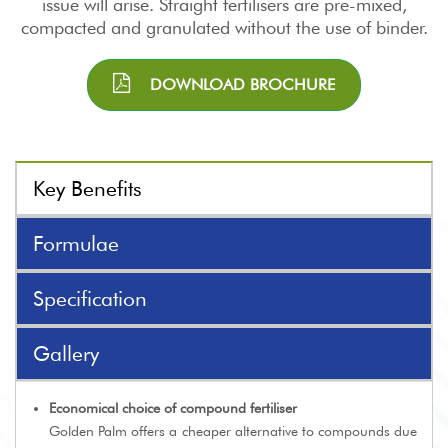
issue will arise. Straight fertilisers are pre-mixed,
compacted and granulated without the use of binder.
DOWNLOAD BROCHURE
Key Benefits
Formulae
Specification
Gallery
Economical choice of compound fertiliser
Golden Palm offers a cheaper alternative to compounds due