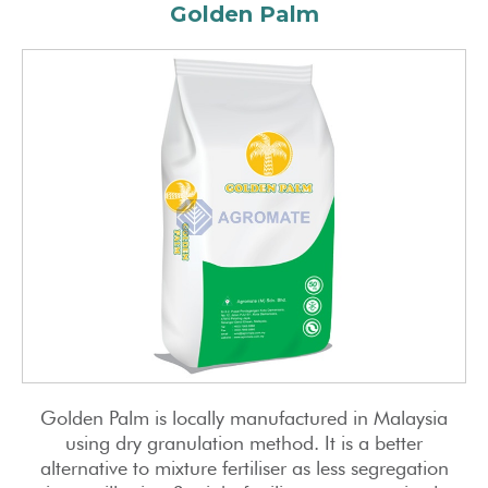
Golden Palm
Golden Palm is locally manufactured in Malaysia
using dry granulation method. It is a better
alternative to mixture fertiliser as less segregation