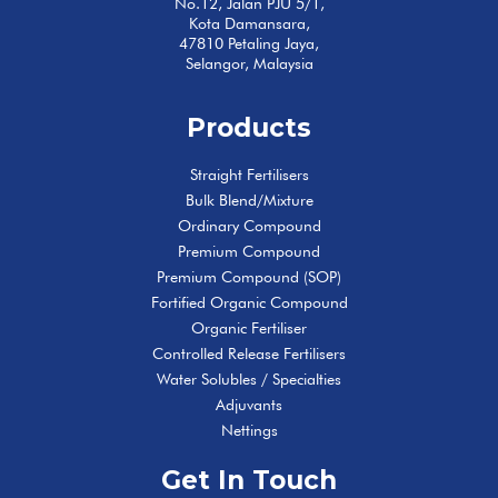
No.12, Jalan PJU 5/1,
Kota Damansara,
47810 Petaling Jaya,
Selangor, Malaysia
Products
Straight Fertilisers
Bulk Blend/Mixture
Ordinary Compound
Premium Compound
Premium Compound (SOP)
Fortified Organic Compound
Organic Fertiliser
Controlled Release Fertilisers
Water Solubles / Specialties
Adjuvants
Nettings
Get In Touch