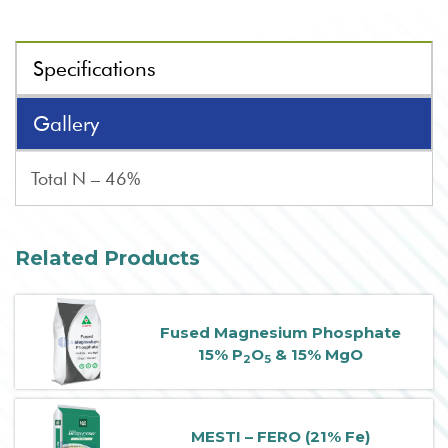
Specifications
Gallery
Total N – 46%
Related Products
Fused Magnesium Phosphate
15% P
O
& 15% MgO
2
5
MESTI – FERO (21% Fe)