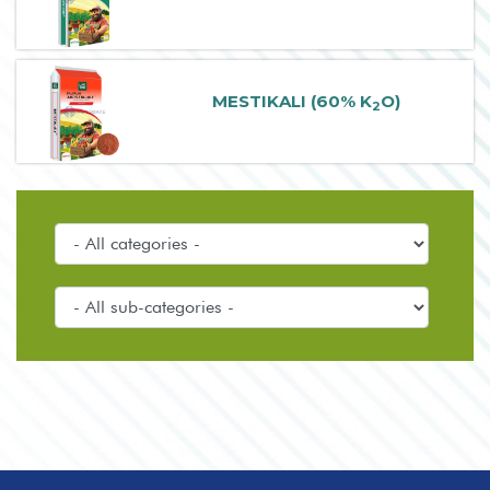
MESTIKALI (60% K
O)
2