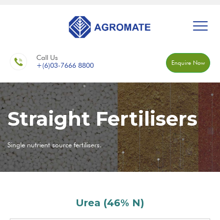
Call Us
Enquire Now
+(6)03-7666 8800
Straight Fertilisers
Single nutrient source fertilisers.
Urea (46% N)