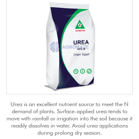
Urea is an excellent nutrient source to meet the N
demand of plants. Surface-applied urea tends to
move with rainfall or irrigation into the soil because it
readily dissolves in water. Avoid urea applications
during prolong dry season.