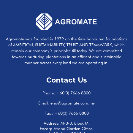
Agromate was founded in 1979 on the time honoured foundations
of AMBITION, SUSTAINABILITY, TRUST AND TEAMWORK, which
remain our company’s principles till today. We are committed
towards nurturing plantations in an efficient and sustainable
manner across every land we are operating in.
Contact Us
Phone:
+60(3) 7666 8800
Email:
enq@agromate.com.my
Fax : +60(3) 7666 8808
Address: M-3-3, Block M,
Encorp Strand Garden Office,