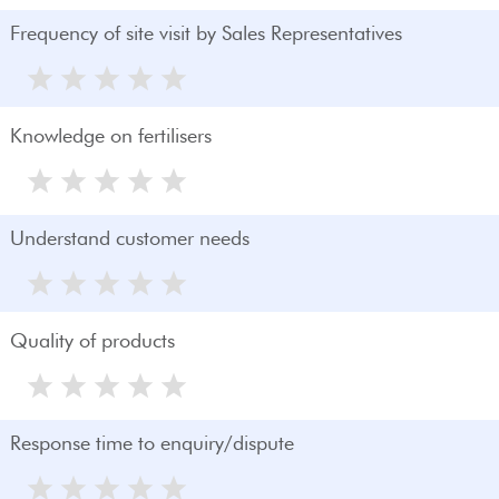
Frequency of site visit by Sales Representatives
Knowledge on fertilisers
Understand customer needs
Quality of products
Response time to enquiry/dispute