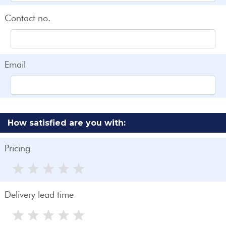
Contact no.
Email
How satisfied are you with:
Pricing
Delivery lead time