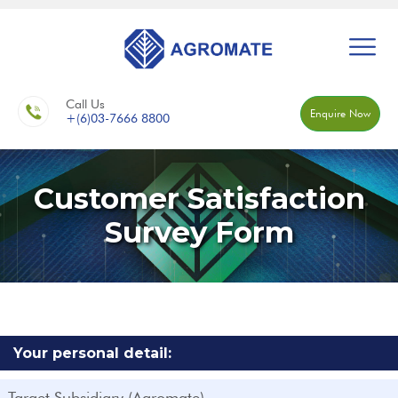
Call Us
Enquire Now
+(6)03-7666 8800
Customer Satisfaction
Survey Form
Your personal detail:
Target Subsidiary (Agromate)