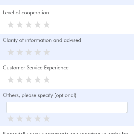
Level of cooperation
Clarity of information and advised
Customer Service Experience
Others, please specify (optional)
Please tell us your comments or suggestion in order for