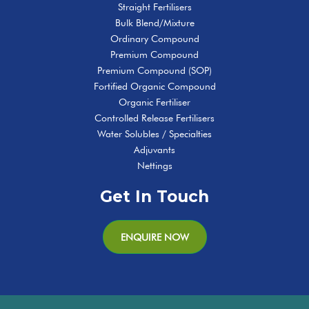
Straight Fertilisers
Bulk Blend/Mixture
Ordinary Compound
Premium Compound
Premium Compound (SOP)
Fortified Organic Compound
Organic Fertiliser
Controlled Release Fertilisers
Water Solubles / Specialties
Adjuvants
Nettings
Get In Touch
ENQUIRE NOW