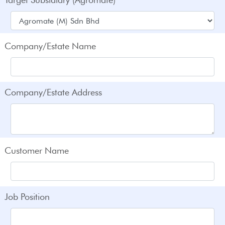
Company/Estate Name
Company/Estate Address
Customer Name
Job Position