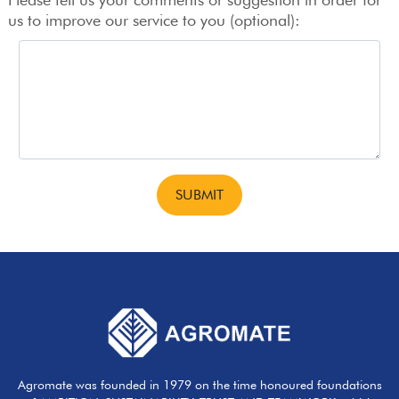
us to improve our service to you (optional):
Agromate was founded in 1979 on the time honoured foundations