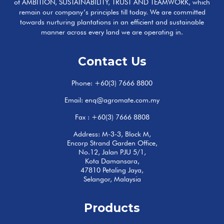
of AMBITION, SUSTAINABILITY, TRUST AND TEAMWORK, which
remain our company’s principles till today. We are committed
towards nurturing plantations in an efficient and sustainable
manner across every land we are operating in.
Contact Us
Phone:
+60(3) 7666 8800
Email:
enq@agromate.com.my
Fax : +60(3) 7666 8808
Address: M-3-3, Block M,
Encorp Strand Garden Office,
No.12, Jalan PJU 5/1,
Kota Damansara,
47810 Petaling Jaya,
Selangor, Malaysia
Products