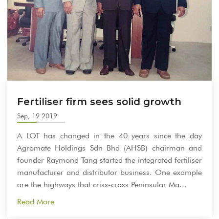
Fertiliser firm sees solid growth
Sep, 19 2019
A LOT has changed in the 40 years since the day
Agromate Holdings Sdn Bhd (AHSB) chairman and
founder Raymond Tang started the integrated fertiliser
manufacturer and distributor business. One example
are the highways that criss-cross Peninsular Ma...
Read More