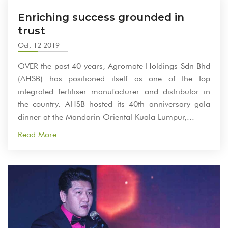
Enriching success grounded in
trust
Oct, 12 2019
OVER the past 40 years, Agromate Holdings Sdn Bhd
(AHSB) has positioned itself as one of the top
integrated fertiliser manufacturer and distributor in
the country. AHSB hosted its 40th anniversary gala
dinner at the Mandarin Oriental Kuala Lumpur,...
Read More