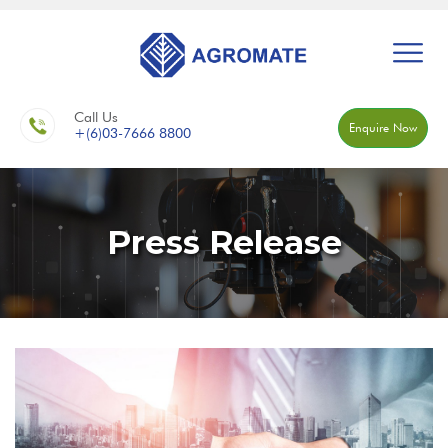
Call Us
Enquire Now
+(6)03-7666 8800
Press Release