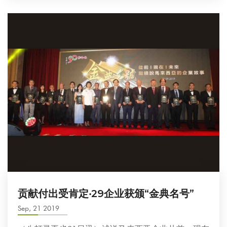
贡献付出受肯定‧29企业获颁“金典名号”
Sep, 21 2019