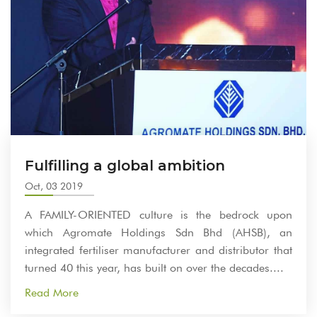
Fulfilling a global ambition
Oct, 03 2019
A FAMILY-ORIENTED culture is the bedrock upon
which Agromate Holdings Sdn Bhd (AHSB), an
integrated fertiliser manufacturer and distributor that
turned 40 this year, has built on over the decades....
Read More