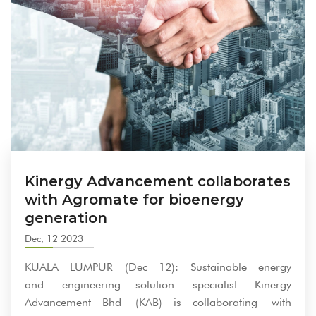
Kinergy Advancement collaborates
with Agromate for bioenergy
generation
Dec, 12 2023
KUALA LUMPUR (Dec 12): Sustainable energy
and engineering solution specialist Kinergy
Advancement Bhd (KAB) is collaborating with