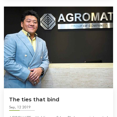
The ties that bind
Sep, 12 2019