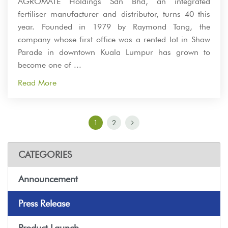
AGROMATE Holdings Sdn Bhd, an integrated
fertiliser manufacturer and distributor, turns 40 this
year. Founded in 1979 by Raymond Tang, the
company whose first office was a rented lot in Shaw
Parade in downtown Kuala Lumpur has grown to
become one of ...
Read More
1
2
CATEGORIES
Announcement
Press Release
Product Launch