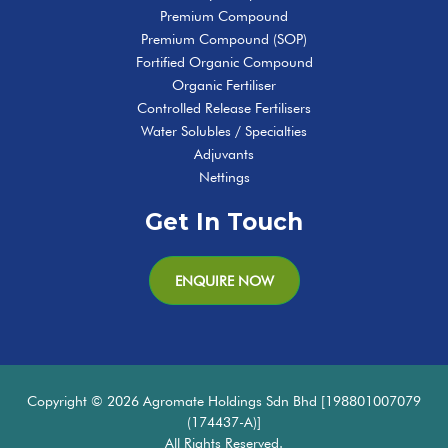
Premium Compound
Premium Compound (SOP)
Fortified Organic Compound
Organic Fertiliser
Controlled Release Fertilisers
Water Solubles / Specialties
Adjuvants
Nettings
Get In Touch
ENQUIRE NOW
Copyright © 2026 Agromate Holdings Sdn Bhd [198801007079
(174437-A)]
All Rights Reserved.