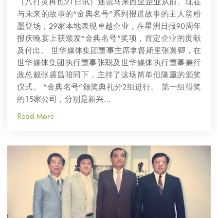
（八打灵再也21日讯）述说马来西亚企业从前、现在
与未来的故事的“金典名号”系列报道故事的主人翁粉
墨登场，29家本地表现卓越企业，在星洲日报90周年
报庆晚宴上获颁发“金典名号”奖项，肯定企业的贡献
及付出。 世华媒体集团董事主席拿督斯里张翼卿，在
世华媒体集团执行董事张聪及世华媒体执行董事兼行
政总裁张裘昌陪同下，主持了这场简单但隆重的颁奖
仪式。 “金典名号”颁奖典礼分2组进行。 第一组得奖
的15家公司，分别是新兴...
Read More