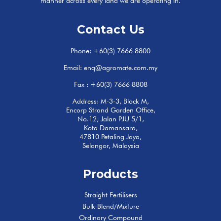
manner across every land we are operating in.
Contact Us
Phone:
+60(3) 7666 8800
Email:
enq@agromate.com.my
Fax : +60(3) 7666 8808
Address: M-3-3, Block M,
Encorp Strand Garden Office,
No.12, Jalan PJU 5/1,
Kota Damansara,
47810 Petaling Jaya,
Selangor, Malaysia
Products
Straight Fertilisers
Bulk Blend/Mixture
Ordinary Compound