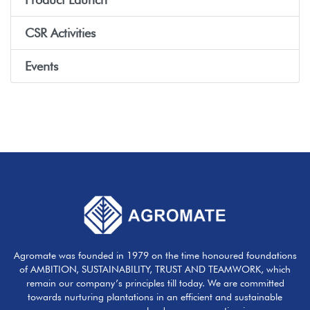
CSR Activities
Events
Agromate was founded in 1979 on the time honoured foundations
of AMBITION, SUSTAINABILITY, TRUST AND TEAMWORK, which
remain our company’s principles till today. We are committed
towards nurturing plantations in an efficient and sustainable