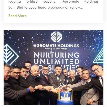
leading fertiliser supplier Agromate Holdings
Sdn Bhd to spearhead bioenergy or renew...
Read More