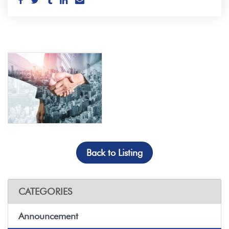
Back to Listing
CATEGORIES
Announcement