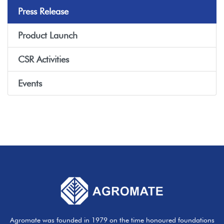
Press Release
Product Launch
CSR Activities
Events
Agromate was founded in 1979 on the time honoured foundations