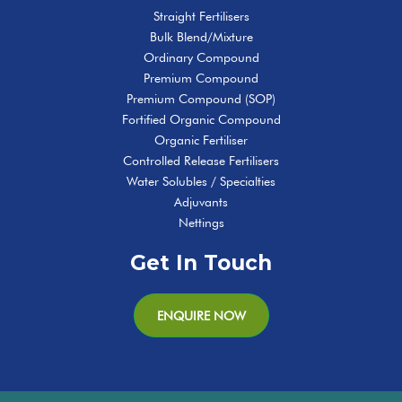
Straight Fertilisers
Bulk Blend/Mixture
Ordinary Compound
Premium Compound
Premium Compound (SOP)
Fortified Organic Compound
Organic Fertiliser
Controlled Release Fertilisers
Water Solubles / Specialties
Adjuvants
Nettings
Get In Touch
ENQUIRE NOW