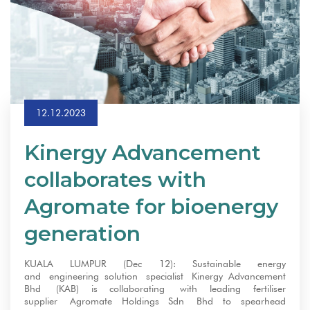
12.12.2023
Kinergy Advancement
collaborates with
Agromate for bioenergy
generation
KUALA LUMPUR (Dec 12): Sustainable energy
and engineering solution specialist Kinergy Advancement
Bhd (KAB) is collaborating with leading fertiliser
supplier Agromate Holdings Sdn Bhd to spearhead