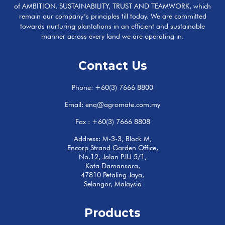
of AMBITION, SUSTAINABILITY, TRUST AND TEAMWORK, which
remain our company’s principles till today. We are committed
towards nurturing plantations in an efficient and sustainable
manner across every land we are operating in.
Contact Us
Phone:
+60(3) 7666 8800
Email:
enq@agromate.com.my
Fax : +60(3) 7666 8808
Address: M-3-3, Block M,
Encorp Strand Garden Office,
No.12, Jalan PJU 5/1,
Kota Damansara,
47810 Petaling Jaya,
Selangor, Malaysia
Products