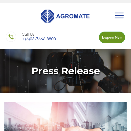
Call Us
Enquire Now
+(6)03-7666 8800
Press Release