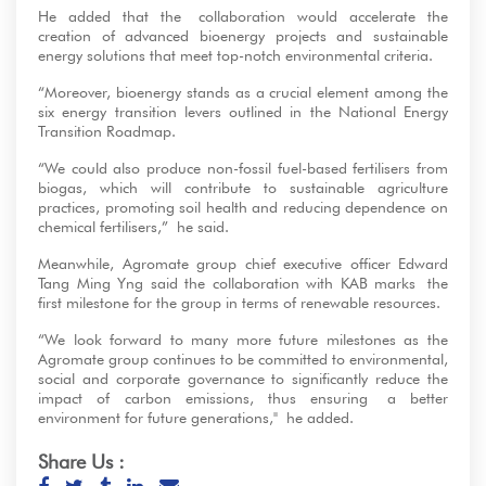
He added that the collaboration would accelerate the
creation of advanced bioenergy projects and sustainable
energy solutions that meet top-notch environmental criteria.
“Moreover, bioenergy stands as a crucial element among the
six energy transition levers outlined in the National Energy
Transition Roadmap.
“We could also produce non-fossil fuel-based fertilisers from
biogas, which will contribute to sustainable agriculture
practices, promoting soil health and reducing dependence on
chemical fertilisers,” he said.
Meanwhile, Agromate group chief executive officer Edward
Tang Ming Yng said the collaboration with KAB marks the
first milestone for the group in terms of renewable resources.
“We look forward to many more future milestones as the
Agromate group continues to be committed to environmental,
social and corporate governance to significantly reduce the
impact of carbon emissions, thus ensuring a better
environment for future generations," he added.
Share Us :