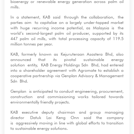
bioenergy or renewable energy generation across palm oil
mills.
In a statement, KAB said through the collaboration, the
parties aim to capitalise on a largely under-tapped market
with huge recurring income potential, as Malaysia is the
world’s second-largest palm oil producer, supported by its
447 palm oil mills, with total processing capacity of 119.5
million tonnes per year.
KAB, formerly known as Kejuruteraan Asastera Bhd, also
announced that its pivotal sustainable energy
solution entity, KAB Energy Holdings Sdn Bhd, had entered
into a shareholder agreement with Agromate to establish a
cooperative partnership via Genplan Advisory & Management
Sdn Bhd.
Genplan is anticipated to conduct engineering, procurement,
construction and commissioning works tailored towards
environmentally friendly projects.
KAB executive deputy chairman and group managing
director Datuk Lai Keng Onn said the company
is aggressively moving in line with global efforts to transition
to sustainable energy solutions.