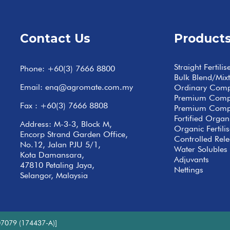
Contact Us
Product
Straight Fertilis
Phone:
+60(3) 7666 8800
Bulk Blend/Mix
Email:
enq@agromate.com.my
Ordinary Com
Premium Com
Fax : +60(3) 7666 8808
Premium Comp
Fortified Org
Address: M-3-3, Block M,
Organic Fertilis
Encorp Strand Garden Office,
Controlled Relea
No.12, Jalan PJU 5/1,
Water Solubles 
Kota Damansara,
Adjuvants
47810 Petaling Jaya,
Nettings
Selangor, Malaysia
7079 (174437-A)]