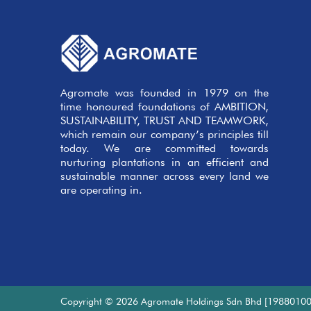
Agromate was founded in 1979 on the
time honoured foundations of AMBITION,
SUSTAINABILITY, TRUST AND TEAMWORK,
which remain our company’s principles till
today. We are committed towards
nurturing plantations in an efficient and
sustainable manner across every land we
are operating in.
Copyright © 2026 Agromate Holdings Sdn Bhd [19880100