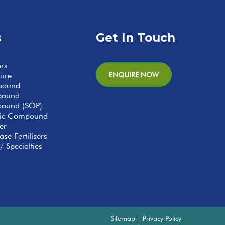
s
Get In Touch
ers
ENQUIRE NOW
ture
pound
pound
ound (SOP)
anic Compound
er
se Fertilisers
/ Specialties
Sitemap
|
Privacy Policy