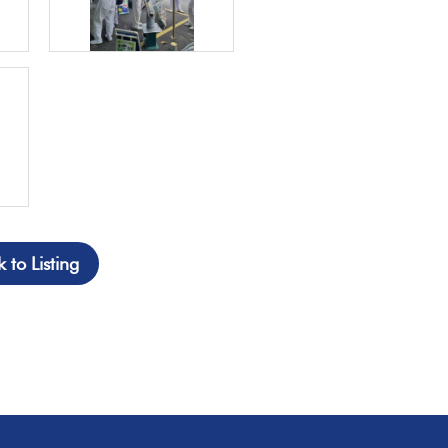
 to Listing