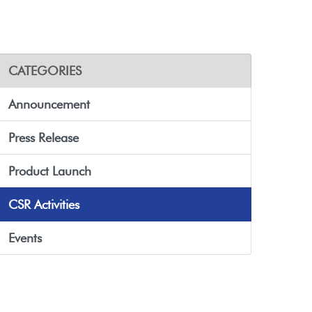
CATEGORIES
Announcement
Press Release
Product Launch
CSR Activities
Events