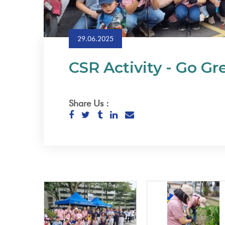
29.06.2025
CSR Activity - Go G
Share Us :