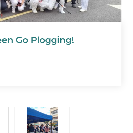
reen Go Plogging!