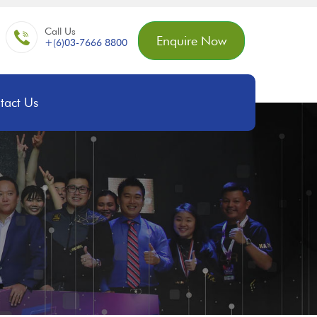
Call Us
Enquire Now
+(6)03-7666 8800
tact Us