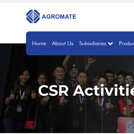
Home
About Us
Subsidiaries
Produc
CSR Activiti