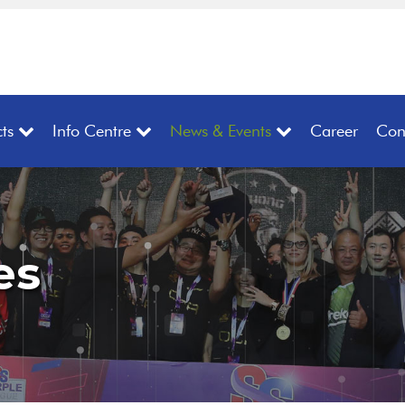
ts
Info Centre
News & Events
Career
Con
es